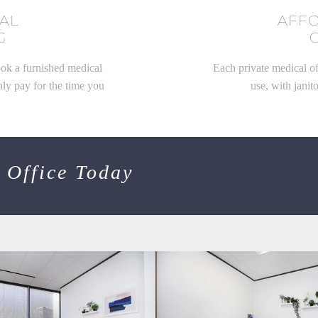
CAL
AFF
G
ook a furnished medical
Each private medical of
nly pay for the time you
use, with janito
 Office Today