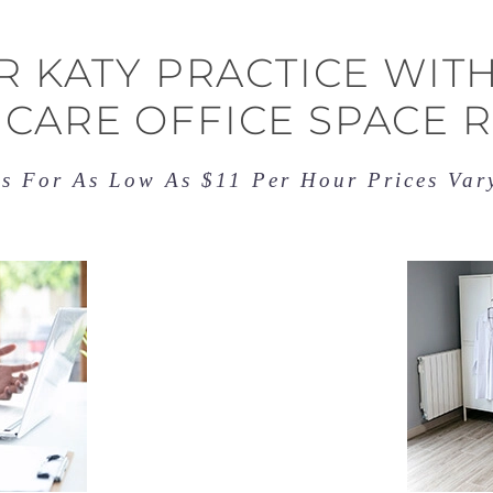
 KATY PRACTICE WITH
CARE OFFICE SPACE 
es For As Low As $11 Per Hour Prices Va