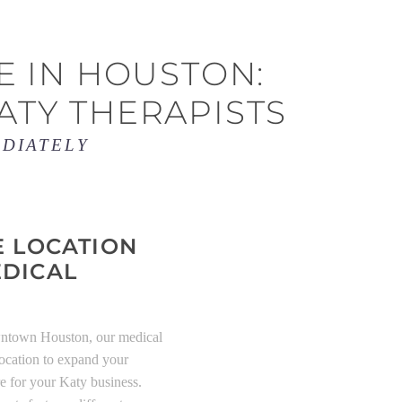
E IN HOUSTON:
ATY THERAPISTS
EDIATELY
E LOCATION
EDICAL
wntown Houston, our medical
 location to expand your
re for your Katy business.