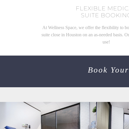
FLEXIBLE MEDI
SUITE BOOKIN
At Wellness Space, we offer the flexibility to b
suite close in Houston on an as-needed basis. O
use!
Book Your