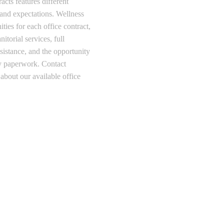
cts features different
 and expectations. Wellness
ties for each office contract,
itorial services, full
sistance, and the opportunity
any paperwork. Contact
about our available office