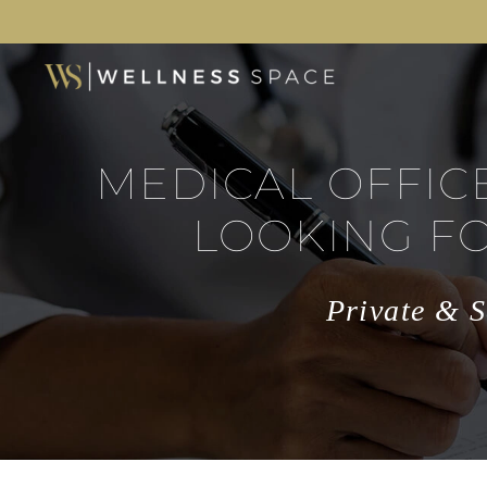
MEDICAL OFFIC
LOOKING F
Private & S