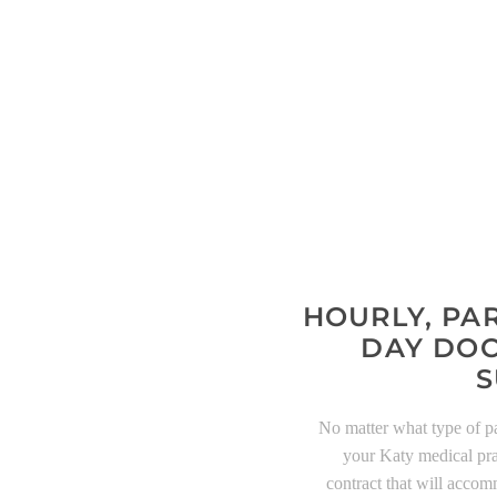
HOURLY, PAR
DAY DOC
S
No matter what type of p
your Katy medical pra
contract that will acco