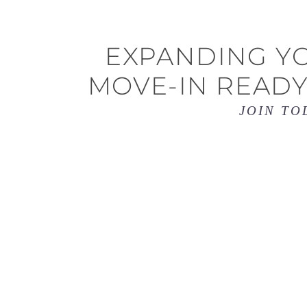
EXPANDING YO
MOVE-IN READY
JOIN TO