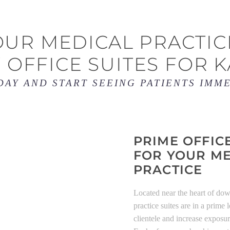
UR MEDICAL PRACTIC
 OFFICE SUITES FOR K
DAY AND START SEEING PATIENTS IMM
PRIME OFFIC
FOR YOUR M
PRACTICE
Located near the heart of do
practice suites are in a prime
clientele and increase exposu