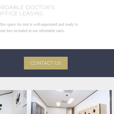
ORDABLE DOCTOR’S
OFFICE LEASING
fice space for rent is well-appointed and ready to
rial fees included in our affordable rates.
CONTACT US