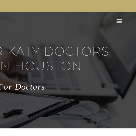
R KATY DOCTORS
IN HOUSTON
 For Doctors