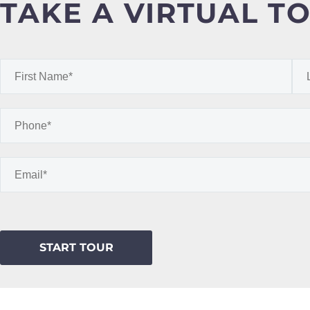
TAKE A VIRTUAL T