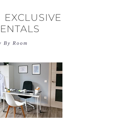
 EXCLUSIVE
RENTALS
ry By Room