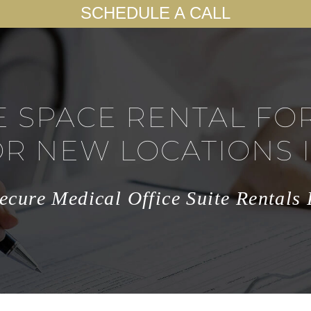
SCHEDULE A CALL
E SPACE RENTAL FO
OR NEW LOCATIONS 
ecure Medical Office Suite Rentals