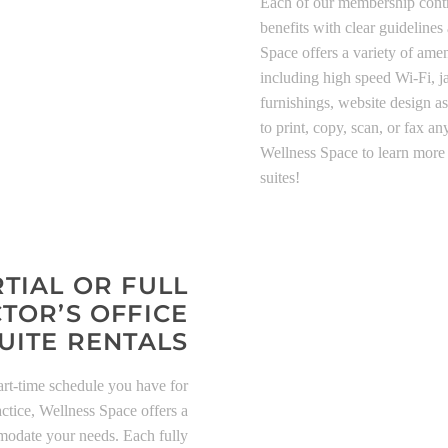
Each of our membership contra
benefits with clear guidelines
Space offers a variety of ameni
including high speed Wi-Fi, jan
furnishings, website design as
to print, copy, scan, or fax 
Wellness Space to learn more 
suites!
TIAL OR FULL
TOR’S OFFICE
UITE RENTALS
art-time schedule you have for
ctice, Wellness Space offers a
mmodate your needs. Each fully