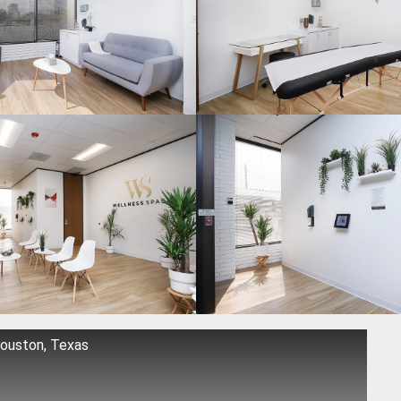
Houston, Texas