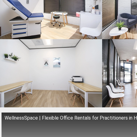
WellnessSpace | Flexible Office Rentals for Practitioners in 