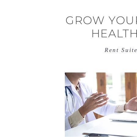
GROW YOUR
HEALTH
Rent Suit