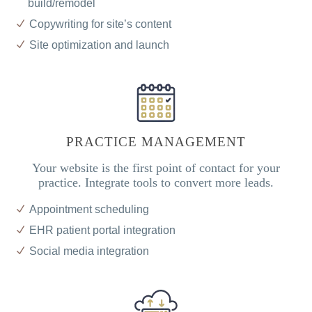
build/remodel
Copywriting for site’s content
Site optimization and launch
PRACTICE MANAGEMENT
Your website is the first point of contact for your
practice. Integrate tools to convert more leads.
Appointment scheduling
EHR patient portal integration
Social media integration