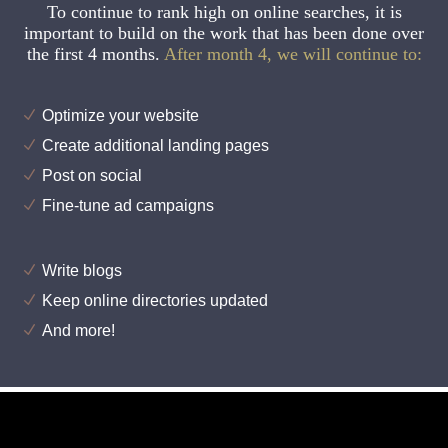
To continue to rank high on online searches, it is
important to build on the work that has been done over
the first 4 months.
After month 4, we will continue to:
Optimize your website
Create additional landing pages
Post on social
Fine-tune ad campaigns
Write blogs
Keep online directories updated
And more!