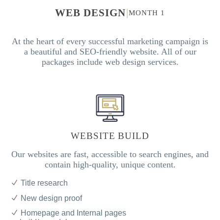
WEB DESIGN
|
MONTH 1
At the heart of every successful marketing campaign is
a beautiful and SEO-friendly website. All of our
packages include web design services.
WEBSITE BUILD
Our websites are fast, accessible to search engines, and
contain high-quality, unique content.
Title research
New design proof
Homepage and Internal pages