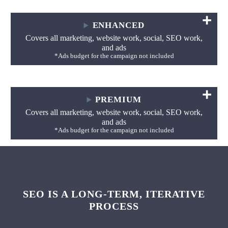
ENHANCED
Covers all marketing, website work, social, SEO work,
and ads
*Ads budget for the campaign not included
PREMIUM
Covers all marketing, website work, social, SEO work,
and ads
*Ads budget for the campaign not included
SEO IS A LONG-TERM, ITERATIVE
PROCESS