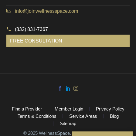
info@joinwellnessspace.com
(832) 831-7367
FREE CONSULTATION
Find a Provider
Member Login
Privacy Policy
Terms & Conditions
Service Areas
Blog
Sitemap
©️ 2025 WellnessSpace. All Rights Reserved.