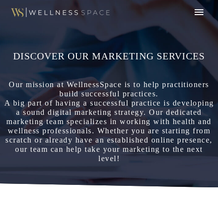
DISCOVER OUR MARKETING SERVICES
Our mission at WellnessSpace is to help practitioners
build successful practices.
A big part of having a successful practice is developing
a sound digital marketing strategy. Our dedicated
marketing team specializes in working with health and
wellness professionals. Whether you are starting from
scratch or already have an established online presence,
our team can help take your marketing to the next
level!