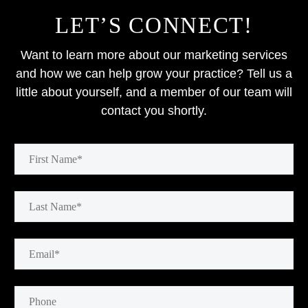
LET’S CONNECT!
Want to learn more about our marketing services
and how we can help grow your practice? Tell us a
little about yourself, and a member of our team will
contact you shortly.