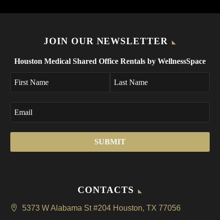
JOIN OUR NEWSLETTER
Houston Medical Shared Office Rentals by WellnessSpace
CONTACTS
5373 W Alabama St #204 Houston, TX 77056