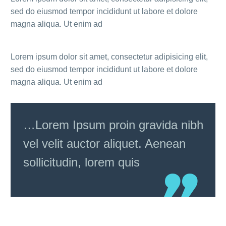
sed do eiusmod tempor incididunt ut labore et dolore
magna aliqua. Ut enim ad
Lorem ipsum dolor sit amet, consectetur adipisicing elit,
sed do eiusmod tempor incididunt ut labore et dolore
magna aliqua. Ut enim ad
…Lorem Ipsum proin gravida nibh
vel velit auctor aliquet. Aenean
sollicitudin, lorem quis