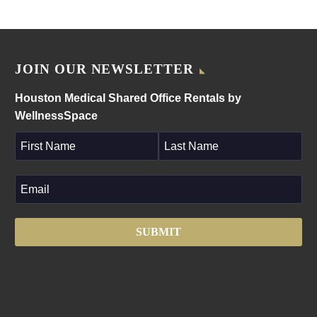
JOIN OUR NEWSLETTER
Houston Medical Shared Office Rentals by
WellnessSpace