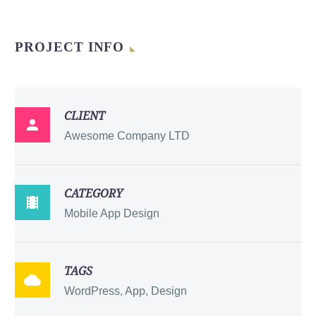
PROJECT INFO
CLIENT

Awesome Company LTD
CATEGORY

Mobile App Design
TAGS

WordPress, App, Design