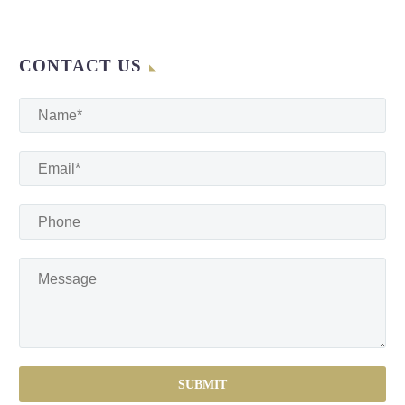
CONTACT US