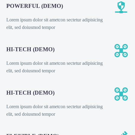


POWERFUL (DEMO)
Lorem ipsum dolor sit ametcon sectetur adipisicing
elit, sed doiusmod tempor


HI-TECH (DEMO)
Lorem ipsum dolor sit ametcon sectetur adipisicing
elit, sed doiusmod tempor


HI-TECH (DEMO)
Lorem ipsum dolor sit ametcon sectetur adipisicing
elit, sed doiusmod tempor