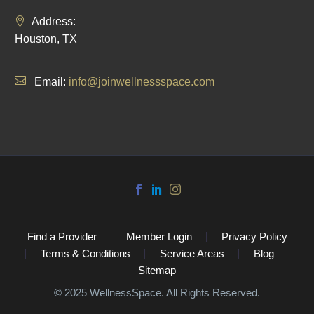
Address:
Houston, TX
Email:
info@joinwellnessspace.com
Find a Provider
Member Login
Privacy Policy
Terms & Conditions
Service Areas
Blog
Sitemap
©️ 2025 WellnessSpace. All Rights Reserved.