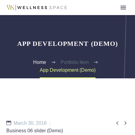
APP DEVELOPMENT (DEMO)
Home
Portfolio Item
App Development (Demo)


March 30, 2016
Business 06 slider (Demo)