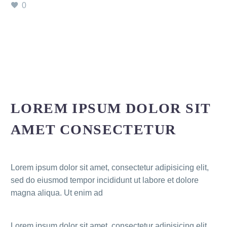
0
LOREM IPSUM DOLOR SIT
AMET CONSECTETUR
Lorem ipsum dolor sit amet, consectetur adipisicing elit,
sed do eiusmod tempor incididunt ut labore et dolore
magna aliqua. Ut enim ad
Lorem ipsum dolor sit amet, consectetur adipisicing elit,