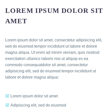
LOREM IPSUM DOLOR SIT
AMET
Lorem ipsum dolor sit amet, consectetur adipisicing elit,
sed do eiusmod tempor incididunt ut labore et dolore
magna aliqua. Ut enim ad minim veniam, quis nostrud
exercitation ullamco laboris nisi ut aliquip ex ea
commodo consequatdolor sit amet, consectetur
adipisicing elit, sed do eiusmod tempor incididunt ut
labore et dolore magna aliqua:
Lorem ipsum dolor sit amet
Adipisicing elit, sed do eiusmod