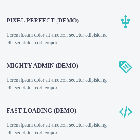


PIXEL PERFECT (DEMO)
Lorem ipsum dolor sit ametcon sectetur adipisicing
elit, sed doiusmod tempor


MIGHTY ADMIN (DEMO)
Lorem ipsum dolor sit ametcon sectetur adipisicing
elit, sed doiusmod tempor


FAST LOADING (DEMO)
Lorem ipsum dolor sit ametcon sectetur adipisicing
elit, sed doiusmod tempor