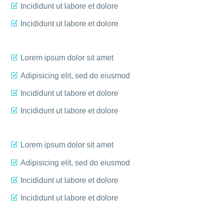
Incididunt ut labore et dolore
Incididunt ut labore et dolore
Lorem ipsum dolor sit amet
Adipisicing elit, sed do eiusmod
Incididunt ut labore et dolore
Incididunt ut labore et dolore
Lorem ipsum dolor sit amet
Adipisicing elit, sed do eiusmod
Incididunt ut labore et dolore
Incididunt ut labore et dolore