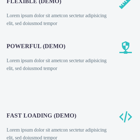


FLEXIBLE (DEMO)
Lorem ipsum dolor sit ametcon sectetur adipisicing
elit, sed doiusmod tempor


POWERFUL (DEMO)
Lorem ipsum dolor sit ametcon sectetur adipisicing
elit, sed doiusmod tempor


FAST LOADING (DEMO)
Lorem ipsum dolor sit ametcon sectetur adipisicing
elit, sed doiusmod tempor