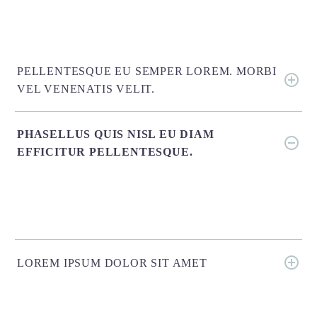
PELLENTESQUE EU SEMPER LOREM. MORBI
VEL VENENATIS VELIT.
PHASELLUS QUIS NISL EU DIAM
EFFICITUR PELLENTESQUE.
LOREM IPSUM DOLOR SIT AMET