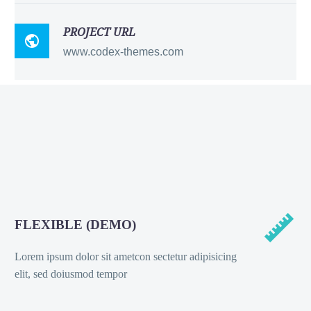
PROJECT URL

www.codex-themes.com


FLEXIBLE (DEMO)
Lorem ipsum dolor sit ametcon sectetur adipisicing
elit, sed doiusmod tempor