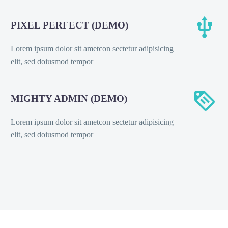


PIXEL PERFECT (DEMO)
Lorem ipsum dolor sit ametcon sectetur adipisicing
elit, sed doiusmod tempor


MIGHTY ADMIN (DEMO)
Lorem ipsum dolor sit ametcon sectetur adipisicing
elit, sed doiusmod tempor