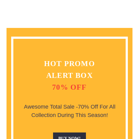
HOT PROMO
ALERT BOX
70% OFF
Awesome Total Sale -70% Off For All
Collection During This Season!
BUY NOW!