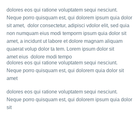
dolores eos qui ratione voluptatem sequi nesciunt.
Neque porro quisquam est, qui dolorem ipsum quia dolor
sit amet, dolor consectetur, adipisci vdolor elit, sed quia
non numquam eius modi temporm ipsum quia dolor sit
amet, a incidunt ut labore et dolore magnam aliquam
quaerat volup dolor ta tem. Lorem ipsum dolor sit
amet eius dolore modi tempo
dolores eos qui ratione voluptatem sequi nesciunt.
Neque porro quisquam est, qui dolorem quia dolor sit
amet
dolores eos qui ratione voluptatem sequi nesciunt.
Neque porro quisquam est, qui dolorem ipsum quia dolor
sit