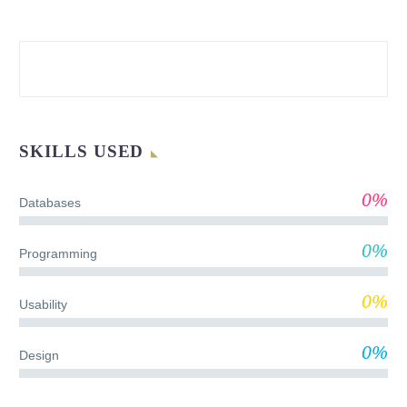
SKILLS USED
0%
Databases
0%
Programming
0%
Usability
0%
Design