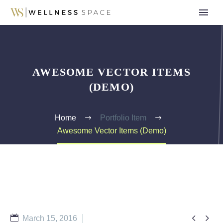
AWESOME VECTOR ITEMS
(DEMO)
Home
Portfolio Item
Awesome Vector Items (Demo)


March 15, 2016