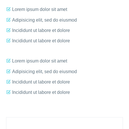
Lorem ipsum dolor sit amet
Adipisicing elit, sed do eiusmod
Incididunt ut labore et dolore
Incididunt ut labore et dolore
Lorem ipsum dolor sit amet
Adipisicing elit, sed do eiusmod
Incididunt ut labore et dolore
Incididunt ut labore et dolore