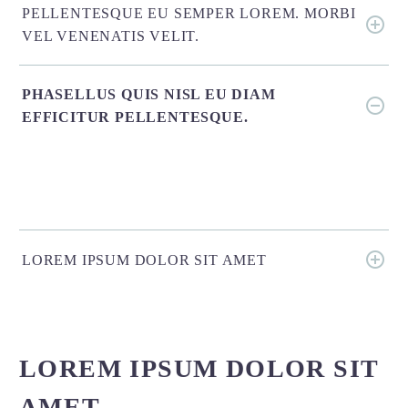
PELLENTESQUE EU SEMPER LOREM. MORBI
VEL VENENATIS VELIT.
PHASELLUS QUIS NISL EU DIAM
EFFICITUR PELLENTESQUE.
LOREM IPSUM DOLOR SIT AMET
LOREM IPSUM DOLOR SIT
AMET