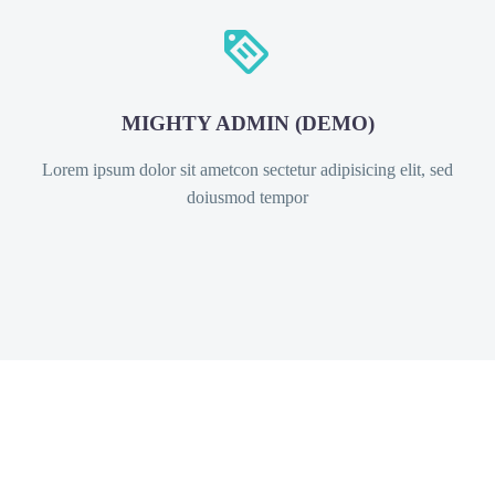


MIGHTY ADMIN (DEMO)
Lorem ipsum dolor sit ametcon sectetur adipisicing elit, sed
doiusmod tempor