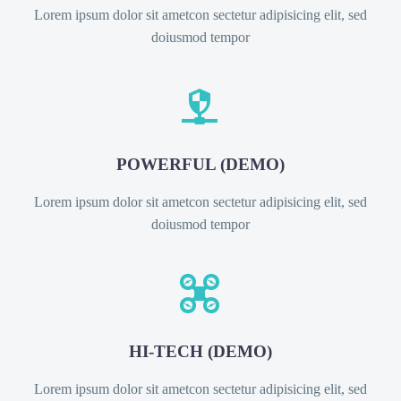
Lorem ipsum dolor sit ametcon sectetur adipisicing elit, sed
doiusmod tempor


POWERFUL (DEMO)
Lorem ipsum dolor sit ametcon sectetur adipisicing elit, sed
doiusmod tempor


HI-TECH (DEMO)
Lorem ipsum dolor sit ametcon sectetur adipisicing elit, sed