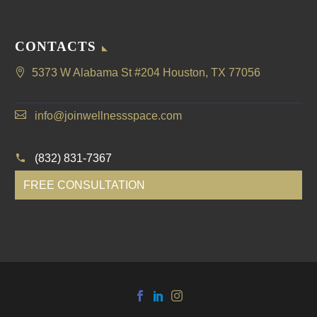
CONTACTS
5373 W Alabama St #204 Houston, TX 77056
info@joinwellnessspace.com
(832) 831-7367
FREE CONSULTATION