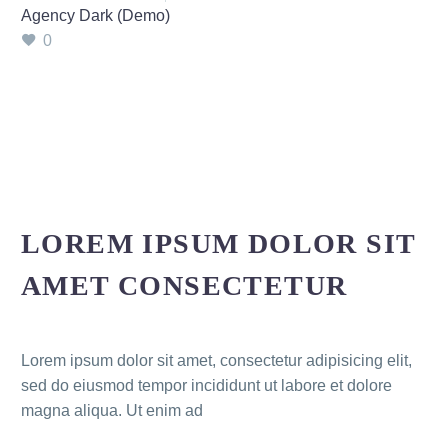
Agency Dark (Demo)
0
LOREM IPSUM DOLOR SIT
AMET CONSECTETUR
Lorem ipsum dolor sit amet, consectetur adipisicing elit,
sed do eiusmod tempor incididunt ut labore et dolore
magna aliqua. Ut enim ad