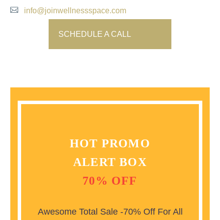
info@joinwellnessspace.com
SCHEDULE A CALL
HOT PROMO
ALERT BOX
70% OFF
Awesome Total Sale -70% Off For All