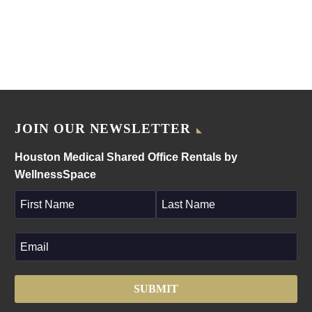
JOIN OUR NEWSLETTER
Houston Medical Shared Office Rentals by
WellnessSpace