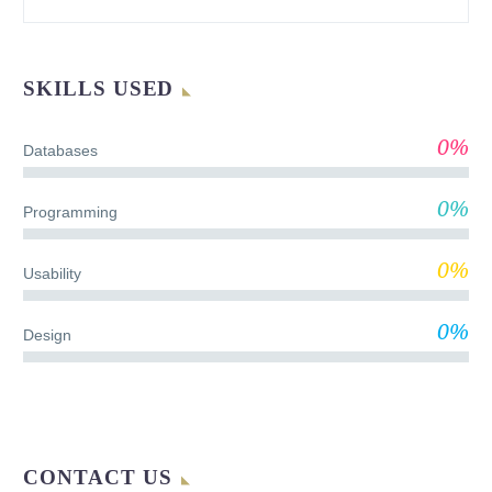
SKILLS USED
0%
Databases
0%
Programming
0%
Usability
0%
Design
CONTACT US