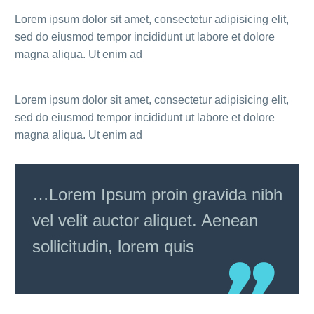
Lorem ipsum dolor sit amet, consectetur adipisicing elit,
sed do eiusmod tempor incididunt ut labore et dolore
magna aliqua. Ut enim ad
Lorem ipsum dolor sit amet, consectetur adipisicing elit,
sed do eiusmod tempor incididunt ut labore et dolore
magna aliqua. Ut enim ad
…Lorem Ipsum proin gravida nibh
vel velit auctor aliquet. Aenean
sollicitudin, lorem quis