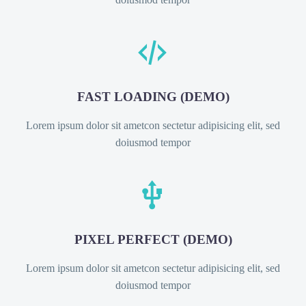


FAST LOADING (DEMO)
Lorem ipsum dolor sit ametcon sectetur adipisicing elit, sed
doiusmod tempor


PIXEL PERFECT (DEMO)
Lorem ipsum dolor sit ametcon sectetur adipisicing elit, sed
doiusmod tempor