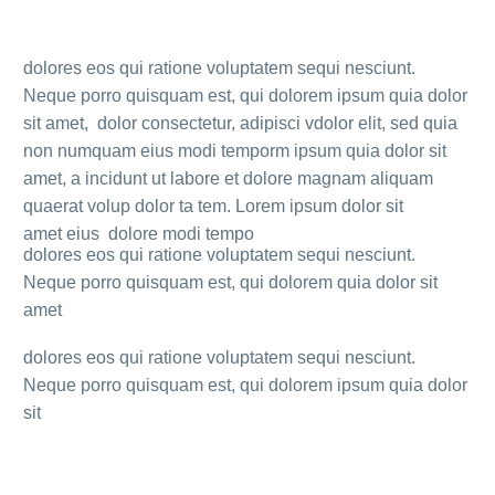
dolores eos qui ratione voluptatem sequi nesciunt.
Neque porro quisquam est, qui dolorem ipsum quia dolor
sit amet, dolor consectetur, adipisci vdolor elit, sed quia
non numquam eius modi temporm ipsum quia dolor sit
amet, a incidunt ut labore et dolore magnam aliquam
quaerat volup dolor ta tem. Lorem ipsum dolor sit
amet eius dolore modi tempo
dolores eos qui ratione voluptatem sequi nesciunt.
Neque porro quisquam est, qui dolorem quia dolor sit
amet
dolores eos qui ratione voluptatem sequi nesciunt.
Neque porro quisquam est, qui dolorem ipsum quia dolor
sit