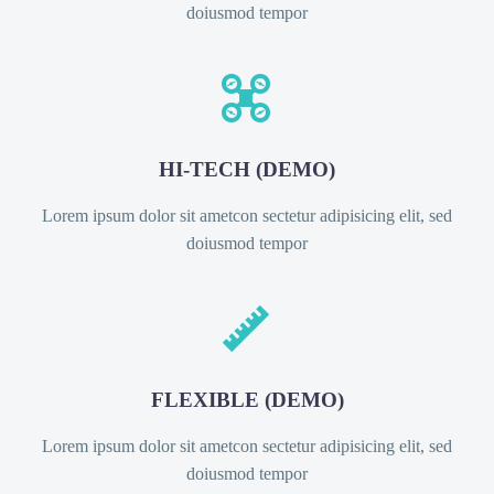
doiusmod tempor


HI-TECH (DEMO)
Lorem ipsum dolor sit ametcon sectetur adipisicing elit, sed
doiusmod tempor


FLEXIBLE (DEMO)
Lorem ipsum dolor sit ametcon sectetur adipisicing elit, sed
doiusmod tempor