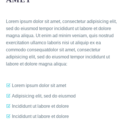
Lorem ipsum dolor sit amet, consectetur adipisicing elit,
sed do eiusmod tempor incididunt ut labore et dolore
magna aliqua. Ut enim ad minim veniam, quis nostrud
exercitation ullamco laboris nisi ut aliquip ex ea
commodo consequatdolor sit amet, consectetur
adipisicing elit, sed do eiusmod tempor incididunt ut
labore et dolore magna aliqua:
Lorem ipsum dolor sit amet
Adipisicing elit, sed do eiusmod
Incididunt ut labore et dolore
Incididunt ut labore et dolore