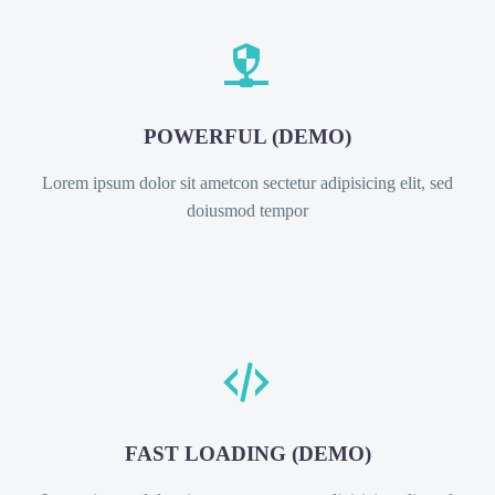


POWERFUL (DEMO)
Lorem ipsum dolor sit ametcon sectetur adipisicing elit, sed
doiusmod tempor


FAST LOADING (DEMO)