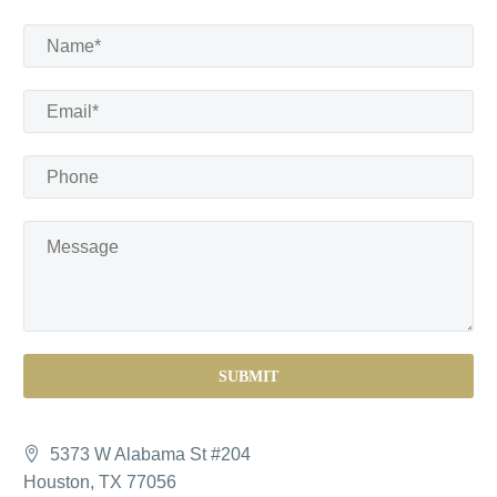
5373 W Alabama St #204
Houston, TX 77056