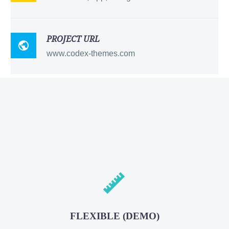
PROJECT URL

www.codex-themes.com


FLEXIBLE (DEMO)