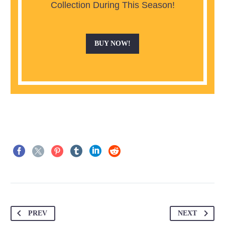
Collection During This Season!
BUY NOW!
PREV
NEXT