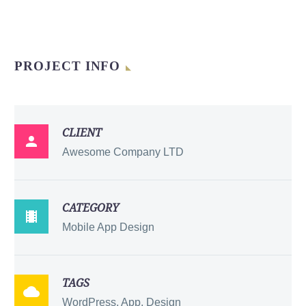
PROJECT INFO
CLIENT

Awesome Company LTD
CATEGORY

Mobile App Design
TAGS

WordPress, App, Design