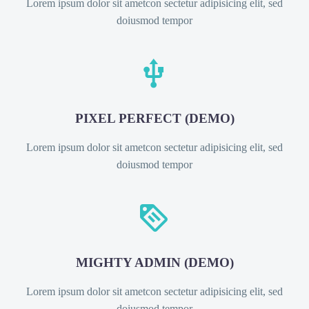
Lorem ipsum dolor sit ametcon sectetur adipisicing elit, sed
doiusmod tempor


PIXEL PERFECT (DEMO)
Lorem ipsum dolor sit ametcon sectetur adipisicing elit, sed
doiusmod tempor


MIGHTY ADMIN (DEMO)
Lorem ipsum dolor sit ametcon sectetur adipisicing elit, sed
doiusmod tempor