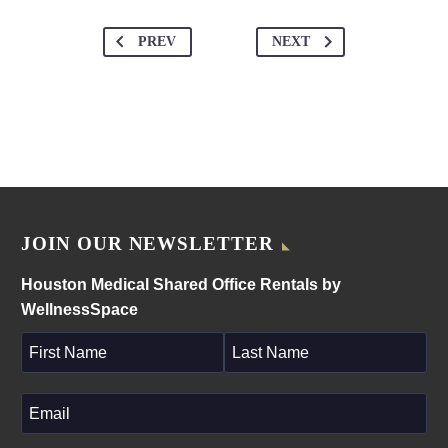
PREV
NEXT
JOIN OUR NEWSLETTER
Houston Medical Shared Office Rentals by
WellnessSpace