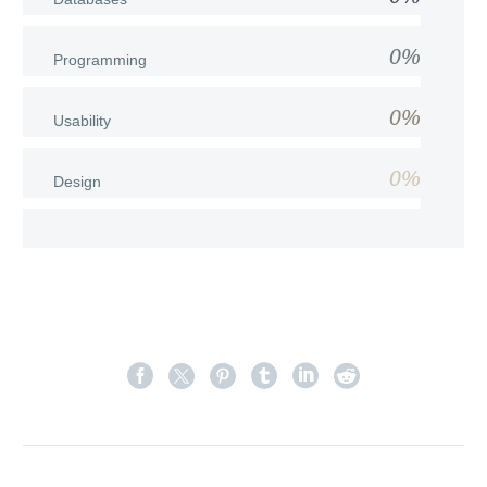
0%
Programming
0%
Usability
0%
Design