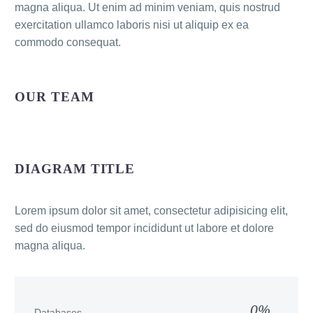
magna aliqua. Ut enim ad minim veniam, quis nostrud
exercitation ullamco laboris nisi ut aliquip ex ea
commodo consequat.
OUR TEAM
DIAGRAM TITLE
Lorem ipsum dolor sit amet, consectetur adipisicing elit,
sed do eiusmod tempor incididunt ut labore et dolore
magna aliqua.
0%
Databases