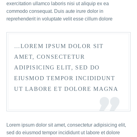
exercitation ullamco laboris nisi ut aliquip ex ea
commodo consequat. Duis aute irure dolor in
reprehenderit in voluptate velit esse cillum dolore
…LOREM IPSUM DOLOR SIT
AMET, CONSECTETUR
ADIPISICING ELIT, SED DO
EIUSMOD TEMPOR INCIDIDUNT
UT LABORE ET DOLORE MAGNA
Lorem ipsum dolor sit amet, consectetur adipisicing elit,
sed do eiusmod tempor incididunt ut labore et dolore