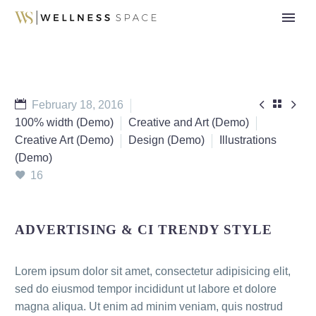



February 18, 2016
100% width (Demo)
Creative and Art (Demo)
Creative Art (Demo)
Design (Demo)
Illustrations
(Demo)
16
ADVERTISING & CI TRENDY STYLE
Lorem ipsum dolor sit amet, consectetur adipisicing elit,
sed do eiusmod tempor incididunt ut labore et dolore
magna aliqua. Ut enim ad minim veniam, quis nostrud