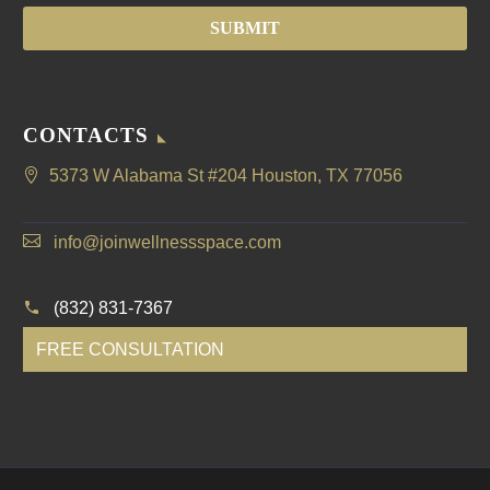
CONTACTS
5373 W Alabama St #204 Houston, TX 77056
info@joinwellnessspace.com
(832) 831-7367
FREE CONSULTATION