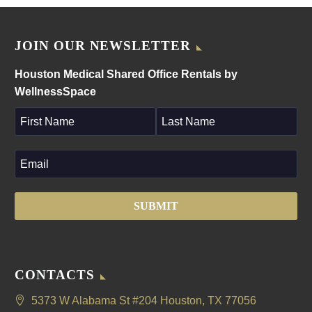
JOIN OUR NEWSLETTER
Houston Medical Shared Office Rentals by
WellnessSpace
CONTACTS
5373 W Alabama St #204 Houston, TX 77056