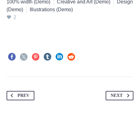
100% width (Demo)
Creative and Art (Demo)
Design
(Demo)
Illustrations (Demo)
2
PREV
NEXT