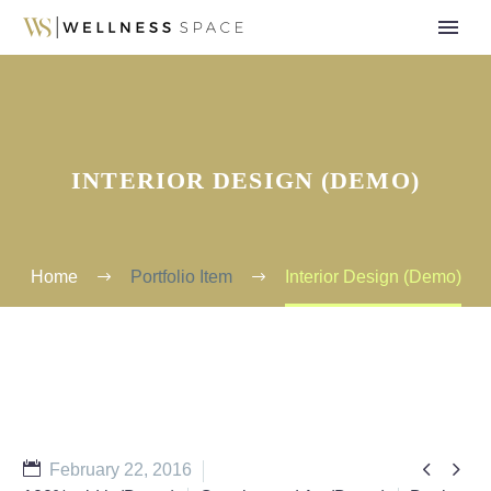
INTERIOR DESIGN (DEMO)
Home
Portfolio Item
Interior Design (Demo)


February 22, 2016