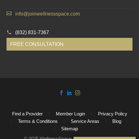
info@joinwellnessspace.com
(832) 831-7367
FREE CONSULTATION
Find a Provider
Member Login
Privacy Policy
Terms & Conditions
Service Areas
Blog
Sitemap
©️ 2025 WellnessSpace. All Rights Reserved.