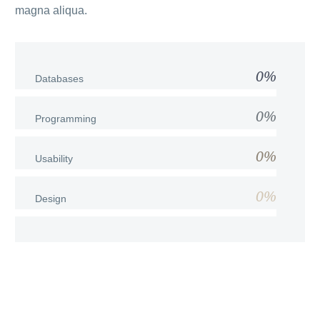
magna aliqua.
0%
Databases
0%
Programming
0%
Usability
0%
Design