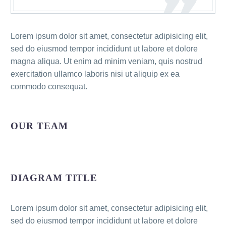
Lorem ipsum dolor sit amet, consectetur adipisicing elit,
sed do eiusmod tempor incididunt ut labore et dolore
magna aliqua. Ut enim ad minim veniam, quis nostrud
exercitation ullamco laboris nisi ut aliquip ex ea
commodo consequat.
OUR TEAM
DIAGRAM TITLE
Lorem ipsum dolor sit amet, consectetur adipisicing elit,
sed do eiusmod tempor incididunt ut labore et dolore