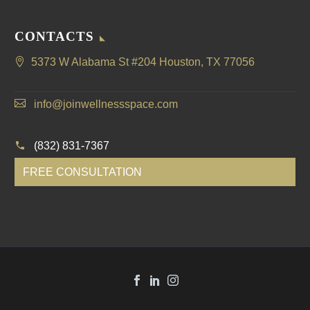
CONTACTS
5373 W Alabama St #204 Houston, TX 77056
info@joinwellnessspace.com
(832) 831-7367
FREE CONSULTATION