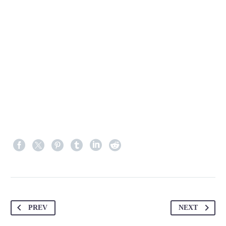
PREV
NEXT