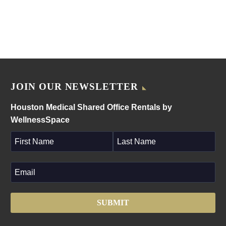
JOIN OUR NEWSLETTER
Houston Medical Shared Office Rentals by
WellnessSpace