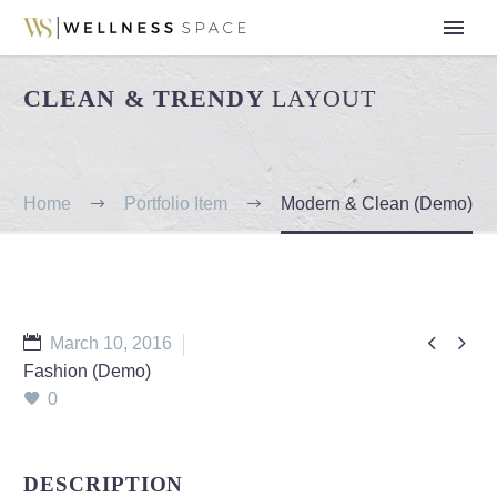
CLEAN & TRENDY
LAYOUT
Home
Portfolio Item
Modern & Clean (Demo)


March 10, 2016
Fashion (Demo)
0
DESCRIPTION