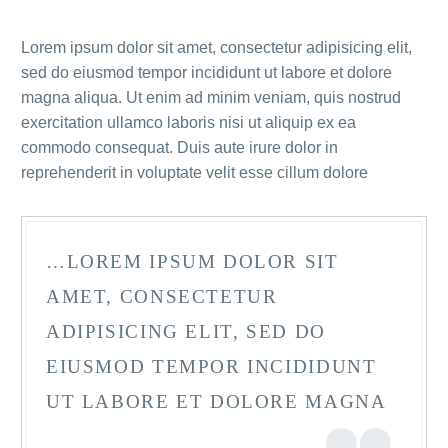
Lorem ipsum dolor sit amet, consectetur adipisicing elit,
sed do eiusmod tempor incididunt ut labore et dolore
magna aliqua. Ut enim ad minim veniam, quis nostrud
exercitation ullamco laboris nisi ut aliquip ex ea
commodo consequat. Duis aute irure dolor in
reprehenderit in voluptate velit esse cillum dolore
…LOREM IPSUM DOLOR SIT
AMET, CONSECTETUR
ADIPISICING ELIT, SED DO
EIUSMOD TEMPOR INCIDIDUNT
UT LABORE ET DOLORE MAGNA