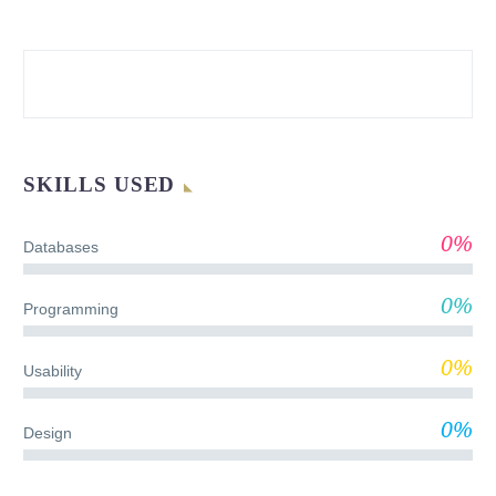
SKILLS USED
0%
Databases
0%
Programming
0%
Usability
0%
Design