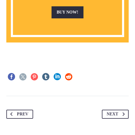
BUY NOW!
PREV
NEXT