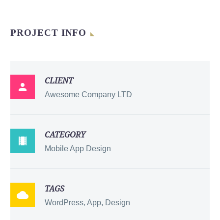
PROJECT INFO
CLIENT

Awesome Company LTD
CATEGORY

Mobile App Design
TAGS

WordPress, App, Design