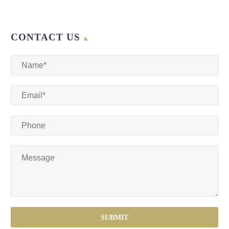
CONTACT US