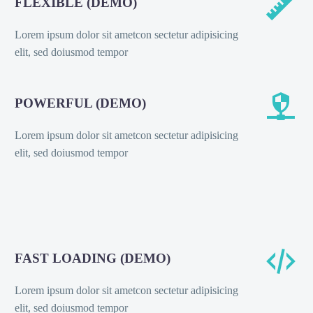


FLEXIBLE (DEMO)
Lorem ipsum dolor sit ametcon sectetur adipisicing
elit, sed doiusmod tempor


POWERFUL (DEMO)
Lorem ipsum dolor sit ametcon sectetur adipisicing
elit, sed doiusmod tempor


FAST LOADING (DEMO)
Lorem ipsum dolor sit ametcon sectetur adipisicing
elit, sed doiusmod tempor