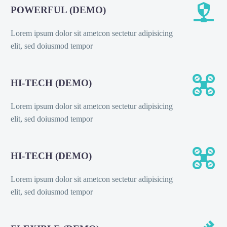


POWERFUL (DEMO)
Lorem ipsum dolor sit ametcon sectetur adipisicing
elit, sed doiusmod tempor


HI-TECH (DEMO)
Lorem ipsum dolor sit ametcon sectetur adipisicing
elit, sed doiusmod tempor


HI-TECH (DEMO)
Lorem ipsum dolor sit ametcon sectetur adipisicing
elit, sed doiusmod tempor