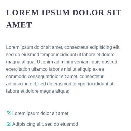
LOREM IPSUM DOLOR SIT
AMET
Lorem ipsum dolor sit amet, consectetur adipisicing elit,
sed do eiusmod tempor incididunt ut labore et dolore
magna aliqua. Ut enim ad minim veniam, quis nostrud
exercitation ullamco laboris nisi ut aliquip ex ea
commodo consequatdolor sit amet, consectetur
adipisicing elit, sed do eiusmod tempor incididunt ut
labore et dolore magna aliqua:
Lorem ipsum dolor sit amet
Adipisicing elit, sed do eiusmod