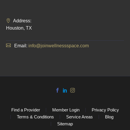
Address:
Houston, TX
Email:
info@joinwellnessspace.com
Find a Provider
Member Login
Privacy Policy
Terms & Conditions
Service Areas
Blog
Sitemap