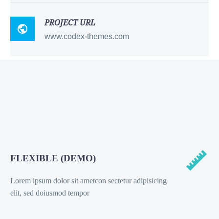
PROJECT URL

www.codex-themes.com


FLEXIBLE (DEMO)
Lorem ipsum dolor sit ametcon sectetur adipisicing
elit, sed doiusmod tempor