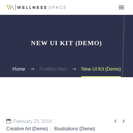
NEW UI KIT (DEMO)
Home
Portfolio Item
New UI Kit (Demo)


February 23, 2016
Creative Art (Demo)
Illustrations (Demo)