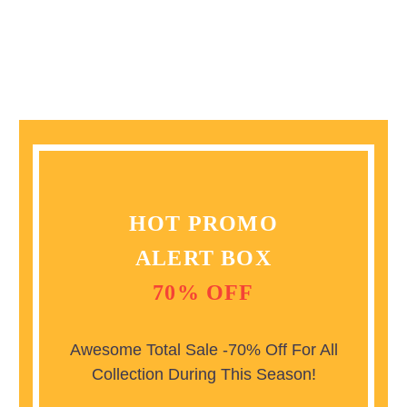
HOT PROMO
ALERT BOX
70% OFF
Awesome Total Sale -70% Off For All
Collection During This Season!