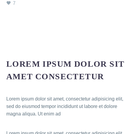
7
LOREM IPSUM DOLOR SIT
AMET CONSECTETUR
Lorem ipsum dolor sit amet, consectetur adipisicing elit,
sed do eiusmod tempor incididunt ut labore et dolore
magna aliqua. Ut enim ad
Lorem ipsum dolor sit amet, consectetur adipisicing elit,