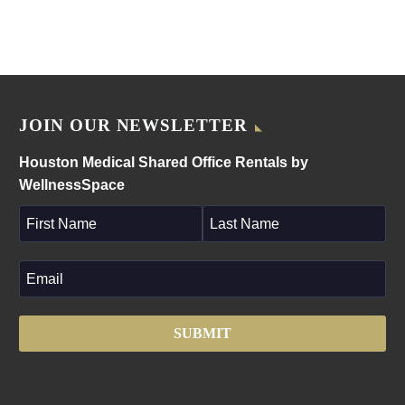
JOIN OUR NEWSLETTER
Houston Medical Shared Office Rentals by
WellnessSpace