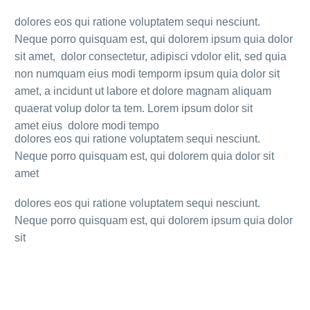
dolores eos qui ratione voluptatem sequi nesciunt.
Neque porro quisquam est, qui dolorem ipsum quia dolor
sit amet, dolor consectetur, adipisci vdolor elit, sed quia
non numquam eius modi temporm ipsum quia dolor sit
amet, a incidunt ut labore et dolore magnam aliquam
quaerat volup dolor ta tem. Lorem ipsum dolor sit
amet eius dolore modi tempo
dolores eos qui ratione voluptatem sequi nesciunt.
Neque porro quisquam est, qui dolorem quia dolor sit
amet
dolores eos qui ratione voluptatem sequi nesciunt.
Neque porro quisquam est, qui dolorem ipsum quia dolor
sit