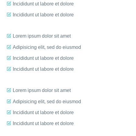
Incididunt ut labore et dolore
Incididunt ut labore et dolore
Lorem ipsum dolor sit amet
Adipisicing elit, sed do eiusmod
Incididunt ut labore et dolore
Incididunt ut labore et dolore
Lorem ipsum dolor sit amet
Adipisicing elit, sed do eiusmod
Incididunt ut labore et dolore
Incididunt ut labore et dolore