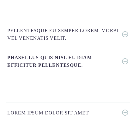
PELLENTESQUE EU SEMPER LOREM. MORBI
VEL VENENATIS VELIT.
PHASELLUS QUIS NISL EU DIAM
EFFICITUR PELLENTESQUE.
LOREM IPSUM DOLOR SIT AMET