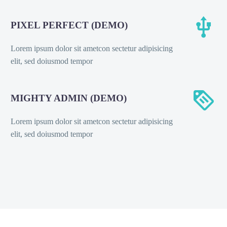


PIXEL PERFECT (DEMO)
Lorem ipsum dolor sit ametcon sectetur adipisicing
elit, sed doiusmod tempor


MIGHTY ADMIN (DEMO)
Lorem ipsum dolor sit ametcon sectetur adipisicing
elit, sed doiusmod tempor