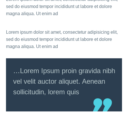
sed do eiusmod tempor incididunt ut labore et dolore
magna aliqua. Ut enim ad
Lorem ipsum dolor sit amet, consectetur adipisicing elit,
sed do eiusmod tempor incididunt ut labore et dolore
magna aliqua. Ut enim ad
…Lorem Ipsum proin gravida nibh
vel velit auctor aliquet. Aenean
sollicitudin, lorem quis