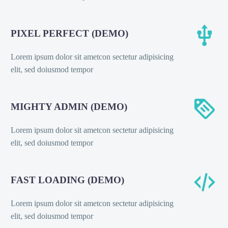


PIXEL PERFECT (DEMO)
Lorem ipsum dolor sit ametcon sectetur adipisicing
elit, sed doiusmod tempor


MIGHTY ADMIN (DEMO)
Lorem ipsum dolor sit ametcon sectetur adipisicing
elit, sed doiusmod tempor


FAST LOADING (DEMO)
Lorem ipsum dolor sit ametcon sectetur adipisicing
elit, sed doiusmod tempor