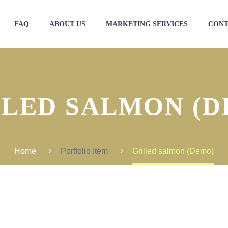
FAQ
ABOUT US
MARKETING SERVICES
CONT
LLED SALMON (D
Home
Portfolio Item
Grilled salmon (Demo)