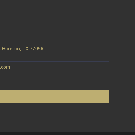
 Houston, TX 77056
e.com