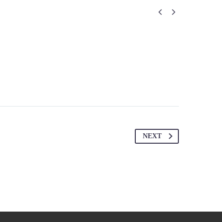


NEXT