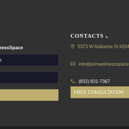
CONTACTS
5373 W Alabama St #204
lnessSpace
info@joinwellnessspac
(832) 831-7367
FREE CONSULTATION