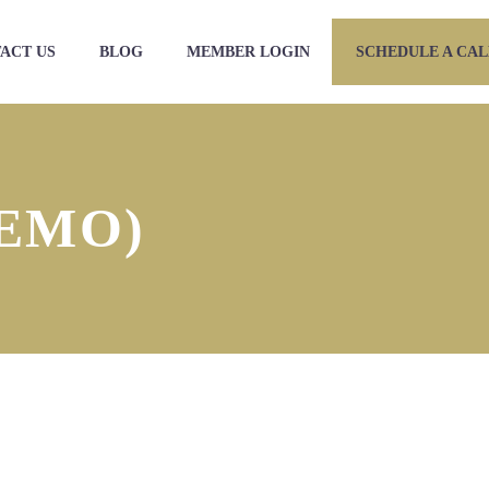
ACT US
BLOG
MEMBER LOGIN
SCHEDULE A CAL
EMO)