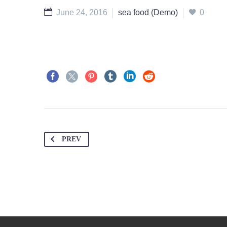
June 24, 2016
sea food (Demo)
0
PREV