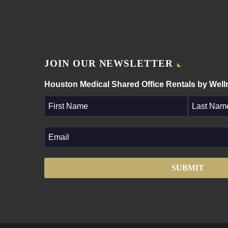
JOIN OUR NEWSLETTER
Houston Medical Shared Office Rentals by Wel