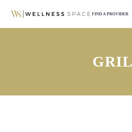
FIND A PROVIDER
GRI