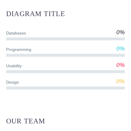
DIAGRAM
TITLE
0%
Databases
0%
Programming
0%
Usability
0%
Design
OUR TEAM