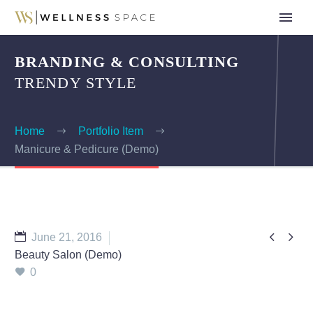
BRANDING & CONSULTING
TRENDY STYLE
Home
Portfolio Item
Manicure & Pedicure (Demo)


June 21, 2016
Beauty Salon (Demo)
0