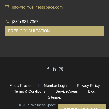
info@joinwellnessspace.com
(832) 831-7367
FREE CONSULTATION
Find a Provider
Member Login
Privacy Policy
Terms & Conditions
Service Areas
Blog
Sitemap
©️ 2025 WellnessSpace. All Rights Reserved.