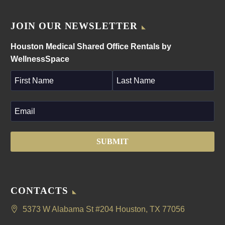
JOIN OUR NEWSLETTER
Houston Medical Shared Office Rentals by
WellnessSpace
CONTACTS
5373 W Alabama St #204 Houston, TX 77056