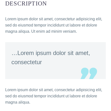
DESCRIPTION
Lorem ipsum dolor sit amet, consectetur adipisicing elit,
sed do eiusmod tempor incididunt ut labore et dolore
magna aliqua. Ut enim ad minim veniam.
…Lorem ipsum dolor sit amet,
consectetur
Lorem ipsum dolor sit amet, consectetur adipisicing elit,
sed do eiusmod tempor incididunt ut labore et dolore
magna aliqua.