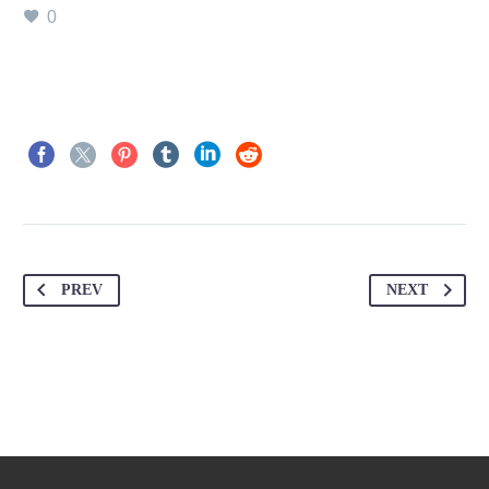
0
PREV
NEXT