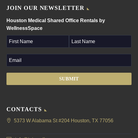
JOIN OUR NEWSLETTER
Houston Medical Shared Office Rentals by
WellnessSpace
CONTACTS
5373 W Alabama St #204 Houston, TX 77056