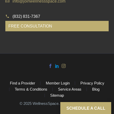
info@joinwellnessspace.com
(832) 831-7367
FREE CONSULTATION
Find a Provider
Member Login
Privacy Policy
Terms & Conditions
Service Areas
Blog
Sitemap
©️ 2025 WellnessSpace. All Rights Reserved.
SCHEDULE A CALL