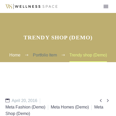
TRENDY SHOP (DEMO)
Home
Portfolio Item
Trendy shop (Demo)


April 20, 2016
Meta Fashion (Demo)
Meta Homes (Demo)
Meta
Shop (Demo)