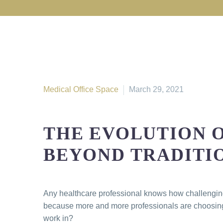
Medical Office Space
March 29, 2021
THE EVOLUTION 
BEYOND TRADITI
Any healthcare professional knows how challenging i
because more and more professionals are choosing t
work in?