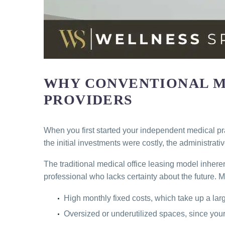
WHY CONVENTIONAL ME
PROVIDERS
When you first started your independent medical pra
the initial investments were costly, the administra
The traditional medical office leasing model inhere
professional who lacks certainty about the future. 
High monthly fixed costs, which take up a large
Oversized or underutilized spaces, since your o