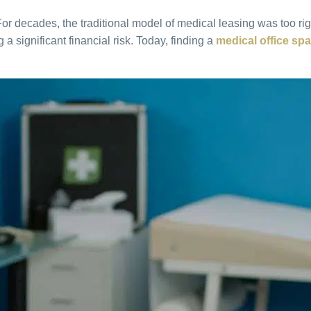
 decades, the traditional model of medical leasing was too rigi
 significant financial risk. Today, finding a
medical office spa