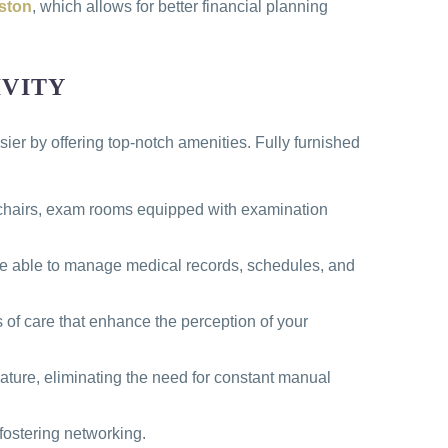
uston
, which allows for better financial planning
IVITY
ier by offering top-notch amenities. Fully furnished
c chairs, exam rooms equipped with examination
 be able to manage medical records, schedules, and
s of care that enhance the perception of your
eature, eliminating the need for constant manual
fostering networking.