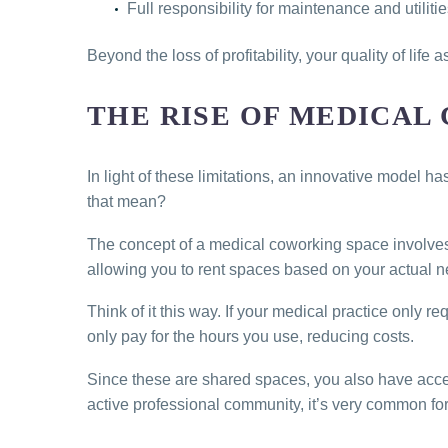
Full responsibility for maintenance and utilit
Beyond the loss of profitability, your quality of life 
THE RISE OF MEDICAL
In light of these limitations, an innovative model h
that mean?
The concept of a medical coworking space involves 
allowing you to rent spaces based on your actual n
Think of it this way. If your medical practice only
only pay for the hours you use, reducing costs.
Since these are shared spaces, you also have acce
active professional community, it’s very common for