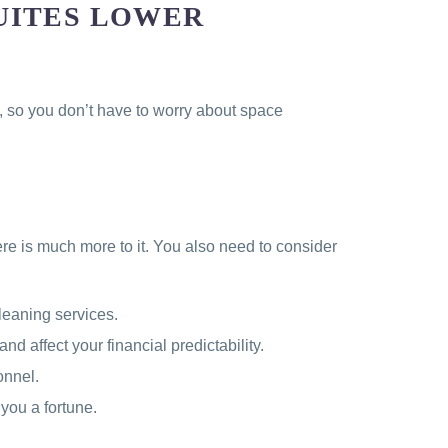
UITES LOWER
s, so you don’t have to worry about space
ere is much more to it. You also need to consider
leaning services.
nd affect your financial predictability.
onnel.
you a fortune.