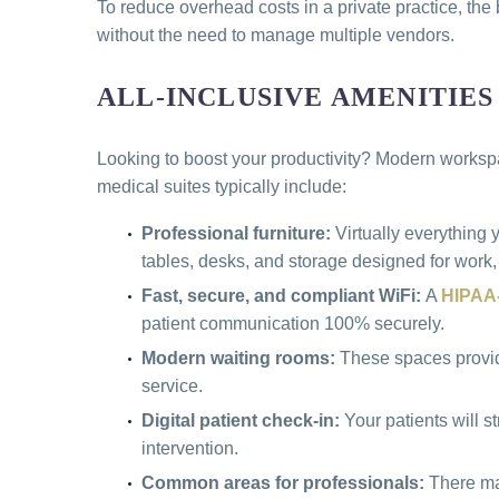
To reduce overhead costs in a private practice, the
without the need to manage multiple vendors.
ALL-INCLUSIVE AMENITIES
Looking to boost your productivity? Modern workspac
medical suites typically include:
Professional furniture:
Virtually everything
tables, desks, and storage designed for work,
Fast, secure, and compliant WiFi:
A
HIPAA-
patient communication 100% securely.
Modern waiting rooms:
These spaces provide 
service.
Digital patient check-in:
Your patients will 
intervention.
Common areas for professionals:
There ma