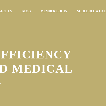
ACT US
BLOG
MEMBER LOGIN
SCHEDULE A CAL
EFFICIENCY
D MEDICAL
G