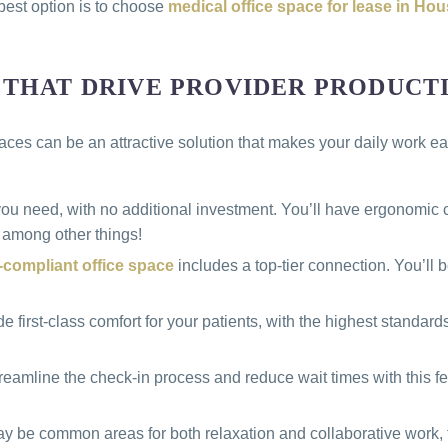
 best option is to choose
medical office space for lease in Ho
 THAT DRIVE PROVIDER PRODUCT
es can be an attractive solution that makes your daily work eas
 you need, with no additional investment. You’ll have ergonomi
 among other things!
compliant office space
includes a top-tier connection. You’ll
first-class comfort for your patients, with the highest standard
streamline the check-in process and reduce wait times with this f
y be common areas for both relaxation and collaborative work, 