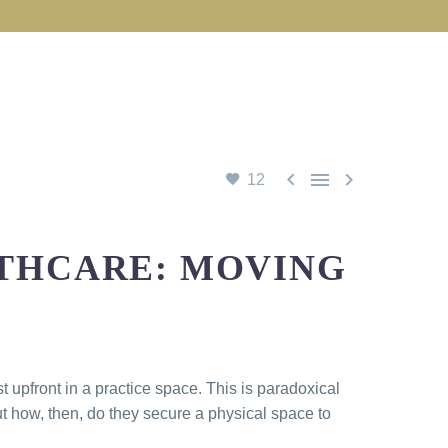



12
LTHCARE: MOVING
 upfront in a practice space. This is paradoxical
t how, then, do they secure a physical space to