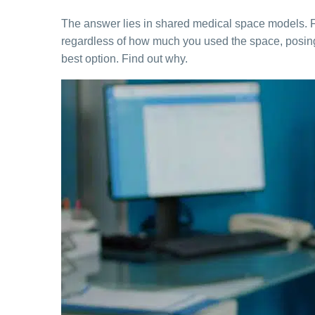
The answer lies in shared medical space models. For
regardless of how much you used the space, posing a
best option. Find out why.