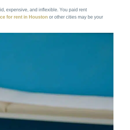
d, expensive, and inflexible. You paid rent
ce for rent in Houston
or other cities may be your