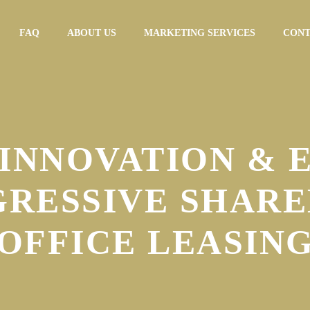
FAQ
ABOUT US
MARKETING SERVICES
CONT
INNOVATION & 
GRESSIVE SHARE
OFFICE LEASIN