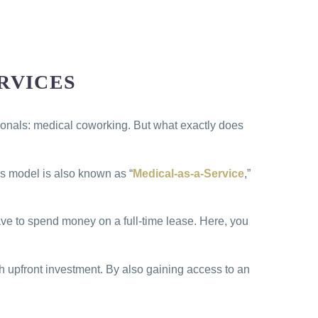
RVICES
ssionals: medical coworking. But what exactly does
is model is also known as “
Medical-as-a-Service
,”
have to spend money on a full-time lease. Here, you
 upfront investment. By also gaining access to an