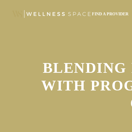
FIND A PROVIDER
BLENDING 
WITH PRO