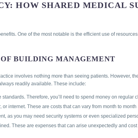
CY: HOW SHARED MEDICAL S
nefits. One of the most notable is the efficient use of resource
 OF BUILDING MANAGEMENT
practice involves nothing more than seeing patients. However, th
lways readily available. These include:
 standards. Therefore, you’ll need to spend money on regular c
, or internet. These are costs that can vary from month to month a
ent, as you may need security systems or even specialized pers
ined. These are expenses that can arise unexpectedly and cost 