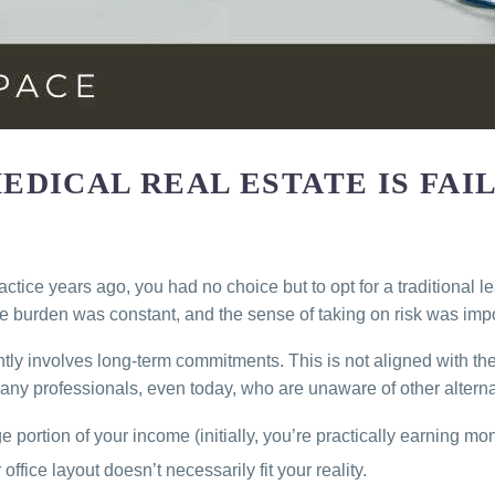
DICAL REAL ESTATE IS FAI
ctice years ago, you had no choice but to opt for a traditional 
tive burden was constant, and the sense of taking on risk was imp
ntly involves long-term commitments. This is not aligned with th
Many professionals, even today, who are unaware of other alternat
 portion of your income (initially, you’re practically earning mon
ffice layout doesn’t necessarily fit your reality.