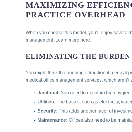
MAXIMIZING EFFICIEN
PRACTICE OVERHEAD
When you choose this model, you’ll enjoy several be
management. Learn more here.
ELIMINATING THE BURDEN
You might think that running a traditional medical 
medical office management services, which aren’t a
Janitorial:
You need to maintain high hygiene
Utilities:
The basics, such as electricity, water
Security:
This adds another layer of investm
Maintenance:
Offices also need to be mainta