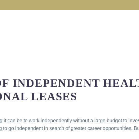
OF INDEPENDENT HEA
ONAL LEASES
t can be to work independently without a large budget to invest
o go independent in search of greater career opportunities. Bu