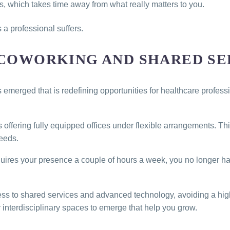
ies, which takes time away from what really matters to you.
as a professional suffers.
 COWORKING AND SHARED SE
as emerged that is redefining opportunities for healthcare profe
offering fully equipped offices under flexible arrangements. Th
eeds.
 requires your presence a couple of hours a week, you no longer 
ss to shared services and advanced technology, avoiding a high
 interdisciplinary spaces to emerge that help you grow.