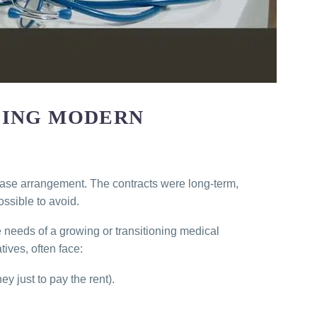
LING MODERN
lease arrangement. The contracts were long-term,
ossible to avoid.
e needs of a growing or transitioning medical
ives, often face:
ey just to pay the rent).